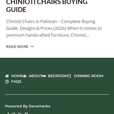
CHINIOTI CHAIRS BUYING
GUIDE
Chinioti Chairs in Pakistan – Complete Buying
Guide, Designs & Prices (2026) When it comes to
premium handcrafted furniture, Chinioti…
READ MORE
HOME
ABOUT
BEDROOM
DINNING ROOM
FAQS
Powered By Devomarks