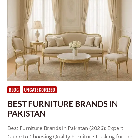
BLOG
UNCATEGORIZED
BEST FURNITURE BRANDS IN
PAKISTAN
Best Furniture Brands in Pakistan (2026): Expert
Guide to Choosing Quality Furniture Looking for the