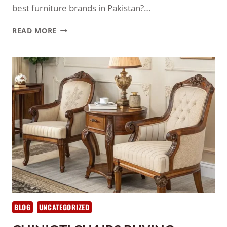
best furniture brands in Pakistan?…
READ MORE
BLOG
UNCATEGORIZED