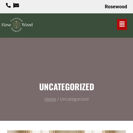
Rosewood
VALUE PROPOSITION
UNCATEGORIZED
Home
/
Uncategorized