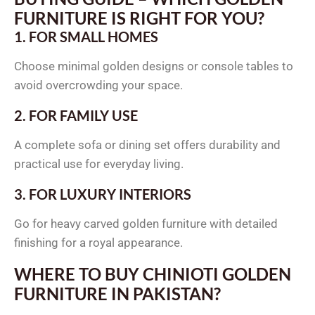
FURNITURE IS RIGHT FOR YOU?
1. FOR SMALL HOMES
Choose minimal golden designs or console tables to
avoid overcrowding your space.
2. FOR FAMILY USE
A complete sofa or dining set offers durability and
practical use for everyday living.
3. FOR LUXURY INTERIORS
Go for heavy carved golden furniture with detailed
finishing for a royal appearance.
WHERE TO BUY CHINIOTI GOLDEN
FURNITURE IN PAKISTAN?