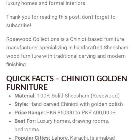
luxury homes and formal interiors.
Thank you for reading this post, don't forget to
subscribe!
Rosewood Collections is a Chiniot-based furniture
manufacturer specializing in handcrafted Sheesham
wood furniture with traditional carving and modern
finishing.
QUICK FACTS – CHINIOTI GOLDEN
FURNITURE
Material:
100% Solid Sheesham (Rosewood)
Style:
Hand-carved Chinioti with golden polish
Price Range:
PKR 85,000 to PKR 400,000+
Best For:
Luxury homes, drawing rooms,
bedrooms
Popular Cities:
Lahore, Karachi, Islamabad