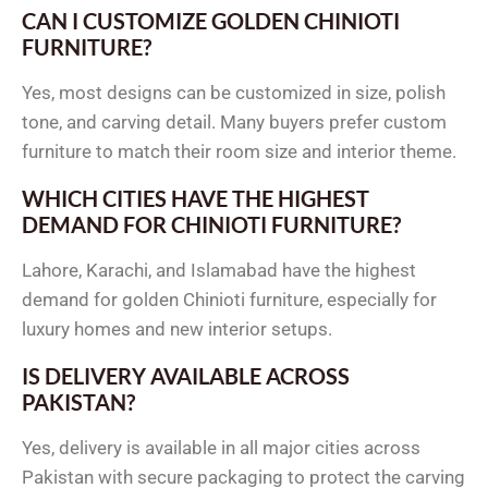
CAN I CUSTOMIZE GOLDEN CHINIOTI
FURNITURE?
Yes, most designs can be customized in size, polish
tone, and carving detail. Many buyers prefer custom
furniture to match their room size and interior theme.
WHICH CITIES HAVE THE HIGHEST
DEMAND FOR CHINIOTI FURNITURE?
Lahore, Karachi, and Islamabad have the highest
demand for golden Chinioti furniture, especially for
luxury homes and new interior setups.
IS DELIVERY AVAILABLE ACROSS
PAKISTAN?
Yes, delivery is available in all major cities across
Pakistan with secure packaging to protect the carving