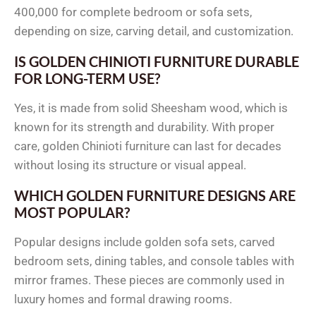
400,000 for complete bedroom or sofa sets,
depending on size, carving detail, and customization.
IS GOLDEN CHINIOTI FURNITURE DURABLE
FOR LONG-TERM USE?
Yes, it is made from solid Sheesham wood, which is
known for its strength and durability. With proper
care, golden Chinioti furniture can last for decades
without losing its structure or visual appeal.
WHICH GOLDEN FURNITURE DESIGNS ARE
MOST POPULAR?
Popular designs include golden sofa sets, carved
bedroom sets, dining tables, and console tables with
mirror frames. These pieces are commonly used in
luxury homes and formal drawing rooms.