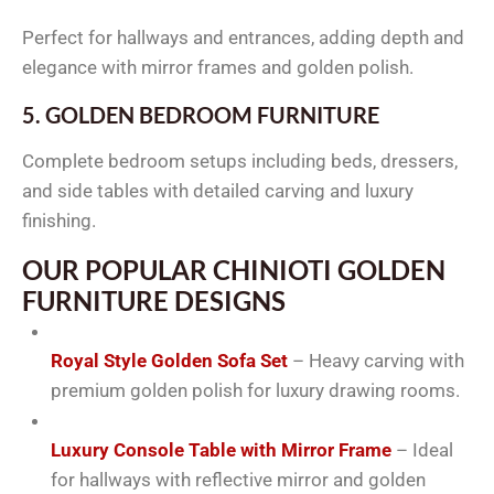
Perfect for hallways and entrances, adding depth and
elegance with mirror frames and golden polish.
5. GOLDEN BEDROOM FURNITURE
Complete bedroom setups including beds, dressers,
and side tables with detailed carving and luxury
finishing.
OUR POPULAR CHINIOTI GOLDEN
FURNITURE DESIGNS
Royal Style Golden Sofa Set
– Heavy carving with
premium golden polish for luxury drawing rooms.
Luxury Console Table with Mirror Frame
– Ideal
for hallways with reflective mirror and golden