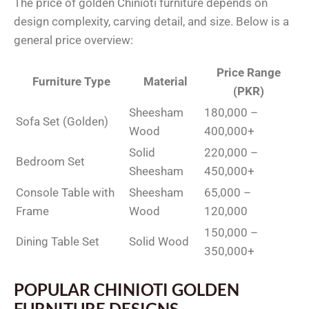
The price of golden Chinioti furniture depends on
design complexity, carving detail, and size. Below is a
general price overview:
Price Range
Furniture Type
Material
(PKR)
Sheesham
180,000 –
Sofa Set (Golden)
Wood
400,000+
Solid
220,000 –
Bedroom Set
Sheesham
450,000+
Console Table with
Sheesham
65,000 –
Frame
Wood
120,000
150,000 –
Dining Table Set
Solid Wood
350,000+
POPULAR CHINIOTI GOLDEN
FURNITURE DESIGNS