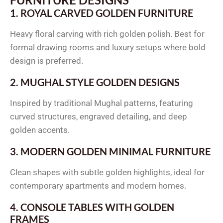
1. ROYAL CARVED GOLDEN FURNITURE
Heavy floral carving with rich golden polish. Best for
formal drawing rooms and luxury setups where bold
design is preferred.
2. MUGHAL STYLE GOLDEN DESIGNS
Inspired by traditional Mughal patterns, featuring
curved structures, engraved detailing, and deep
golden accents.
3. MODERN GOLDEN MINIMAL FURNITURE
Clean shapes with subtle golden highlights, ideal for
contemporary apartments and modern homes.
4. CONSOLE TABLES WITH GOLDEN
FRAMES