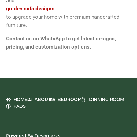
and
golden sofa designs
to upgrade your home with premium handcrafted
furniture.
Contact us on WhatsApp to get latest designs,
pricing, and customization options.
HOME
ABOUT
BEDROOM
DINNING ROOM
FAQS
Powered By Devomarks