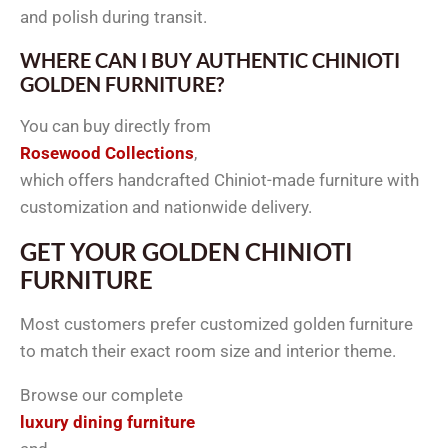
and polish during transit.
WHERE CAN I BUY AUTHENTIC CHINIOTI
GOLDEN FURNITURE?
You can buy directly from
Rosewood Collections
,
which offers handcrafted Chiniot-made furniture with
customization and nationwide delivery.
GET YOUR GOLDEN CHINIOTI
FURNITURE
Most customers prefer customized golden furniture
to match their exact room size and interior theme.
Browse our complete
luxury dining furniture