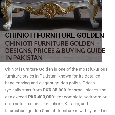
CHINIOTI FURNITURE GOLDEN
CHINIOTI FURNITURE GOLDEN –
DESIGNS, PRICES & BUYING GUIDE
IN PAKISTAN
Chinioti Furniture Golden is one of the most luxurious
furniture styles in Pakistan, known for its detailed
hand carving and elegant golden polish. Prices
typically start from
PKR 85,000
for small pieces and
can exceed
PKR 400,000+
for complete bedroom or
sofa sets. In cities like Lahore, Karachi, and
Islamabad, golden Chinioti furniture is widely used in