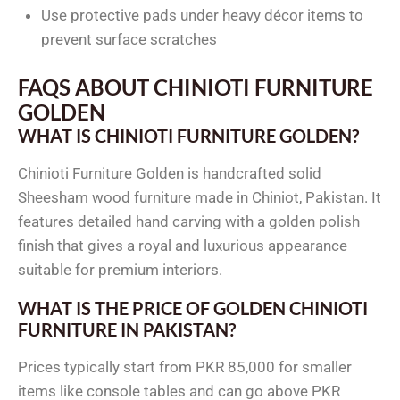
Use protective pads under heavy décor items to
prevent surface scratches
FAQS ABOUT CHINIOTI FURNITURE
GOLDEN
WHAT IS CHINIOTI FURNITURE GOLDEN?
Chinioti Furniture Golden is handcrafted solid
Sheesham wood furniture made in Chiniot, Pakistan. It
features detailed hand carving with a golden polish
finish that gives a royal and luxurious appearance
suitable for premium interiors.
WHAT IS THE PRICE OF GOLDEN CHINIOTI
FURNITURE IN PAKISTAN?
Prices typically start from PKR 85,000 for smaller
items like console tables and can go above PKR