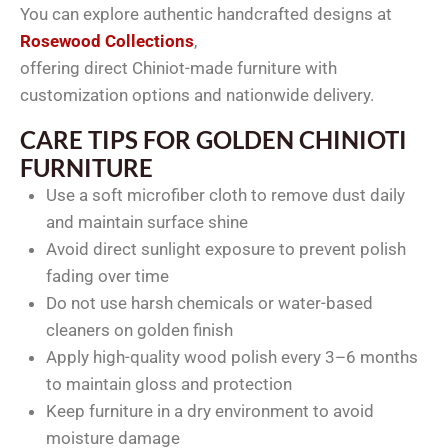
You can explore authentic handcrafted designs at
Rosewood Collections
,
offering direct Chiniot-made furniture with
customization options and nationwide delivery.
CARE TIPS FOR GOLDEN CHINIOTI
FURNITURE
Use a soft microfiber cloth to remove dust daily
and maintain surface shine
Avoid direct sunlight exposure to prevent polish
fading over time
Do not use harsh chemicals or water-based
cleaners on golden finish
Apply high-quality wood polish every 3–6 months
to maintain gloss and protection
Keep furniture in a dry environment to avoid
moisture damage