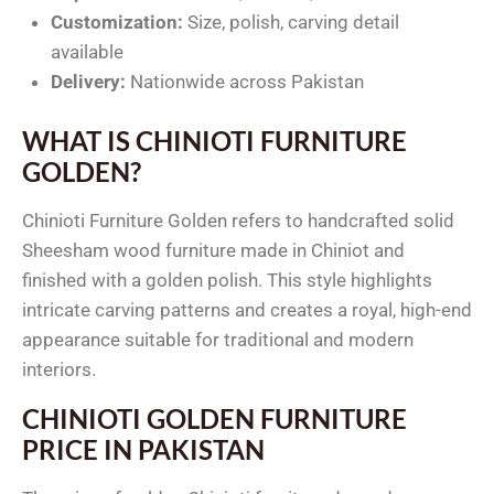
Customization:
Size, polish, carving detail
available
Delivery:
Nationwide across Pakistan
WHAT IS CHINIOTI FURNITURE
GOLDEN?
Chinioti Furniture Golden refers to handcrafted solid
Sheesham wood furniture made in Chiniot and
finished with a golden polish. This style highlights
intricate carving patterns and creates a royal, high-end
appearance suitable for traditional and modern
interiors.
CHINIOTI GOLDEN FURNITURE
PRICE IN PAKISTAN