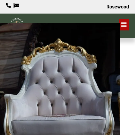
Rosewood
VALUE PROPOSITION