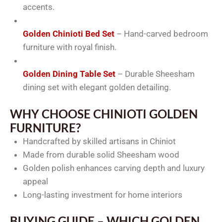
accents.
Golden Chinioti Bed Set
– Hand-carved bedroom
furniture with royal finish.
Golden Dining Table Set
– Durable Sheesham
dining set with elegant golden detailing.
WHY CHOOSE CHINIOTI GOLDEN
FURNITURE?
Handcrafted by skilled artisans in Chiniot
Made from durable solid Sheesham wood
Golden polish enhances carving depth and luxury
appeal
Long-lasting investment for home interiors
BUYING GUIDE – WHICH GOLDEN