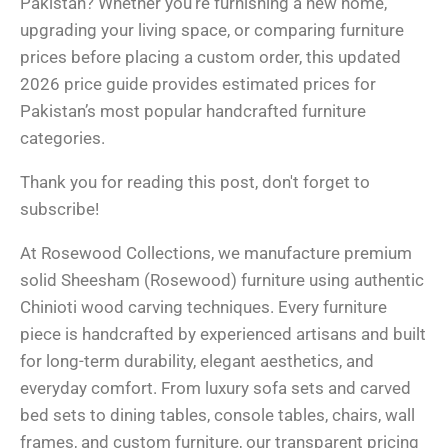
Pakistan? Whether you’re furnishing a new home,
upgrading your living space, or comparing furniture
prices before placing a custom order, this updated
2026 price guide provides estimated prices for
Pakistan’s most popular handcrafted furniture
categories.
Thank you for reading this post, don't forget to
subscribe!
At Rosewood Collections, we manufacture premium
solid Sheesham (Rosewood) furniture using authentic
Chinioti wood carving techniques. Every furniture
piece is handcrafted by experienced artisans and built
for long-term durability, elegant aesthetics, and
everyday comfort. From luxury sofa sets and carved
bed sets to dining tables, console tables, chairs, wall
frames, and custom furniture, our transparent pricing