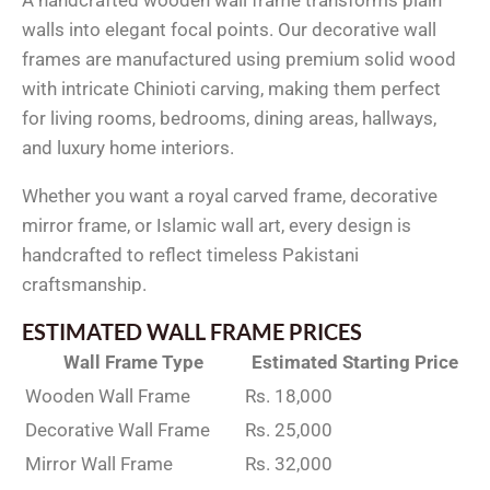
walls into elegant focal points. Our decorative wall
frames are manufactured using premium solid wood
with intricate Chinioti carving, making them perfect
for living rooms, bedrooms, dining areas, hallways,
and luxury home interiors.
Whether you want a royal carved frame, decorative
mirror frame, or Islamic wall art, every design is
handcrafted to reflect timeless Pakistani
craftsmanship.
ESTIMATED WALL FRAME PRICES
Wall Frame Type
Estimated Starting Price
Wooden Wall Frame
Rs. 18,000
Decorative Wall Frame
Rs. 25,000
Mirror Wall Frame
Rs. 32,000