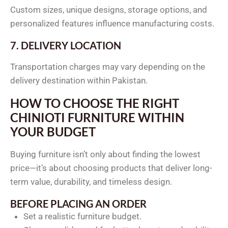
Custom sizes, unique designs, storage options, and
personalized features influence manufacturing costs.
7. DELIVERY LOCATION
Transportation charges may vary depending on the
delivery destination within Pakistan.
HOW TO CHOOSE THE RIGHT
CHINIOTI FURNITURE WITHIN
YOUR BUDGET
Buying furniture isn’t only about finding the lowest
price—it’s about choosing products that deliver long-
term value, durability, and timeless design.
BEFORE PLACING AN ORDER
Set a realistic furniture budget.