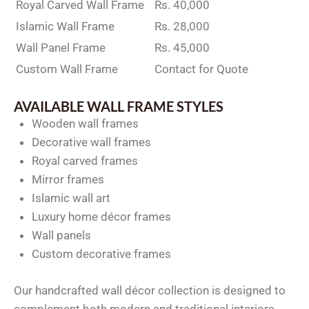
Royal Carved Wall Frame
Rs. 40,000
Islamic Wall Frame
Rs. 28,000
Wall Panel Frame
Rs. 45,000
Custom Wall Frame
Contact for Quote
AVAILABLE WALL FRAME STYLES
Wooden wall frames
Decorative wall frames
Royal carved frames
Mirror frames
Islamic wall art
Luxury home décor frames
Wall panels
Custom decorative frames
Our handcrafted wall décor collection is designed to
complement both modern and traditional interiors