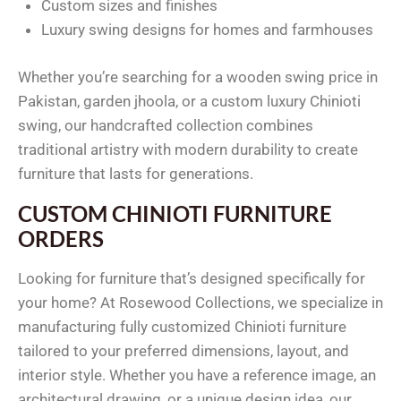
Custom sizes and finishes
Luxury swing designs for homes and farmhouses
Whether you’re searching for a wooden swing price in
Pakistan, garden jhoola, or a custom luxury Chinioti
swing, our handcrafted collection combines
traditional artistry with modern durability to create
furniture that lasts for generations.
CUSTOM CHINIOTI FURNITURE
ORDERS
Looking for furniture that’s designed specifically for
your home? At Rosewood Collections, we specialize in
manufacturing fully customized Chinioti furniture
tailored to your preferred dimensions, layout, and
interior style. Whether you have a reference image, an
architectural drawing, or a unique design idea, our