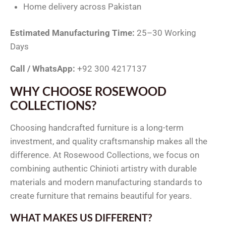
Home delivery across Pakistan
Estimated Manufacturing Time:
25–30 Working
Days
Call / WhatsApp:
+92 300 4217137
WHY CHOOSE ROSEWOOD
COLLECTIONS?
Choosing handcrafted furniture is a long-term
investment, and quality craftsmanship makes all the
difference. At Rosewood Collections, we focus on
combining authentic Chinioti artistry with durable
materials and modern manufacturing standards to
create furniture that remains beautiful for years.
WHAT MAKES US DIFFERENT?