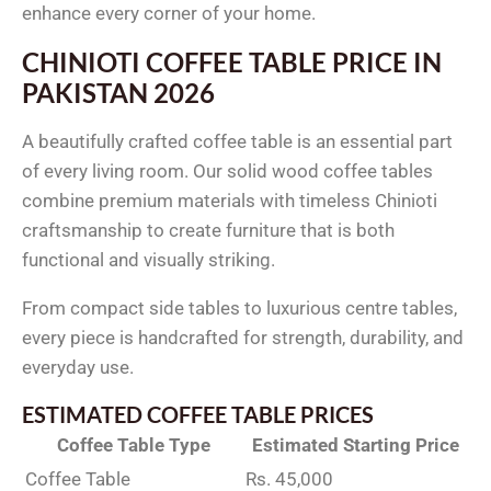
enhance every corner of your home.
CHINIOTI COFFEE TABLE PRICE IN
PAKISTAN 2026
A beautifully crafted coffee table is an essential part
of every living room. Our solid wood coffee tables
combine premium materials with timeless Chinioti
craftsmanship to create furniture that is both
functional and visually striking.
From compact side tables to luxurious centre tables,
every piece is handcrafted for strength, durability, and
everyday use.
ESTIMATED COFFEE TABLE PRICES
Coffee Table Type
Estimated Starting Price
Coffee Table
Rs. 45,000