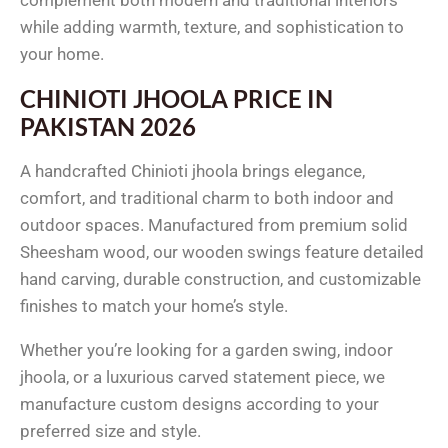
while adding warmth, texture, and sophistication to
your home.
CHINIOTI JHOOLA PRICE IN
PAKISTAN 2026
A handcrafted Chinioti jhoola brings elegance,
comfort, and traditional charm to both indoor and
outdoor spaces. Manufactured from premium solid
Sheesham wood, our wooden swings feature detailed
hand carving, durable construction, and customizable
finishes to match your home’s style.
Whether you’re looking for a garden swing, indoor
jhoola, or a luxurious carved statement piece, we
manufacture custom designs according to your
preferred size and style.