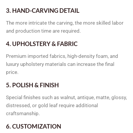
3. HAND-CARVING DETAIL
The more intricate the carving, the more skilled labor
and production time are required.
4. UPHOLSTERY & FABRIC
Premium imported fabrics, high-density foam, and
luxury upholstery materials can increase the final
price.
5. POLISH & FINISH
Special finishes such as walnut, antique, matte, glossy,
distressed, or gold leaf require additional
craftsmanship.
6. CUSTOMIZATION