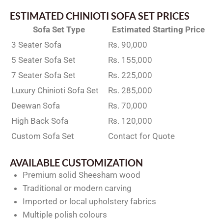
ESTIMATED CHINIOTI SOFA SET PRICES
Sofa Set Type
Estimated Starting Price
3 Seater Sofa
Rs. 90,000
5 Seater Sofa Set
Rs. 155,000
7 Seater Sofa Set
Rs. 225,000
Luxury Chinioti Sofa Set
Rs. 285,000
Deewan Sofa
Rs. 70,000
High Back Sofa
Rs. 120,000
Custom Sofa Set
Contact for Quote
AVAILABLE CUSTOMIZATION
Premium solid Sheesham wood
Traditional or modern carving
Imported or local upholstery fabrics
Multiple polish colours