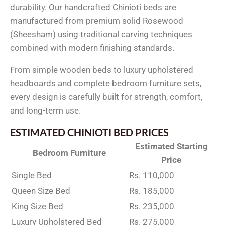
durability. Our handcrafted Chinioti beds are
manufactured from premium solid Rosewood
(Sheesham) using traditional carving techniques
combined with modern finishing standards.
From simple wooden beds to luxury upholstered
headboards and complete bedroom furniture sets,
every design is carefully built for strength, comfort,
and long-term use.
ESTIMATED CHINIOTI BED PRICES
Estimated Starting
Bedroom Furniture
Price
Single Bed
Rs. 110,000
Queen Size Bed
Rs. 185,000
King Size Bed
Rs. 235,000
Luxury Upholstered Bed
Rs. 275,000