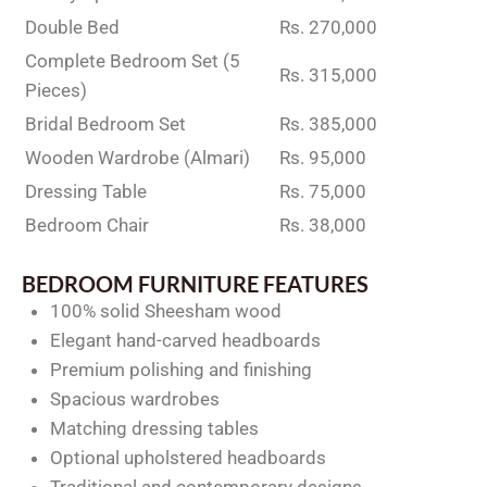
Double Bed
Rs. 270,000
Complete Bedroom Set (5
Rs. 315,000
Pieces)
Bridal Bedroom Set
Rs. 385,000
Wooden Wardrobe (Almari)
Rs. 95,000
Dressing Table
Rs. 75,000
Bedroom Chair
Rs. 38,000
BEDROOM FURNITURE FEATURES
100% solid Sheesham wood
Elegant hand-carved headboards
Premium polishing and finishing
Spacious wardrobes
Matching dressing tables
Optional upholstered headboards