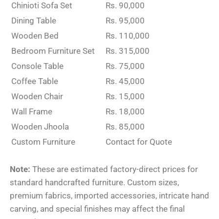
Chinioti Sofa Set
Rs. 90,000
Dining Table
Rs. 95,000
Wooden Bed
Rs. 110,000
Bedroom Furniture Set
Rs. 315,000
Console Table
Rs. 75,000
Coffee Table
Rs. 45,000
Wooden Chair
Rs. 15,000
Wall Frame
Rs. 18,000
Wooden Jhoola
Rs. 85,000
Custom Furniture
Contact for Quote
Note:
These are estimated factory-direct prices for
standard handcrafted furniture. Custom sizes,
premium fabrics, imported accessories, intricate hand
carving, and special finishes may affect the final