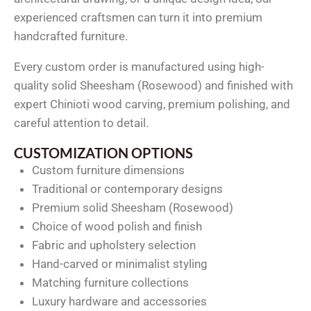
experienced craftsmen can turn it into premium
handcrafted furniture.
Every custom order is manufactured using high-
quality solid Sheesham (Rosewood) and finished with
expert Chinioti wood carving, premium polishing, and
careful attention to detail.
CUSTOMIZATION OPTIONS
Custom furniture dimensions
Traditional or contemporary designs
Premium solid Sheesham (Rosewood)
Choice of wood polish and finish
Fabric and upholstery selection
Hand-carved or minimalist styling
Matching furniture collections
Luxury hardware and accessories