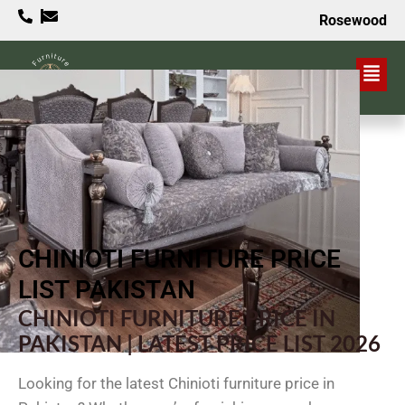
Rosewood
VALUE PROPOSITION
CHINIOTI FURNITURE PRICE
LIST PAKISTAN
CHINIOTI FURNITURE PRICE IN
PAKISTAN | LATEST PRICE LIST 2026
Looking for the latest Chinioti furniture price in