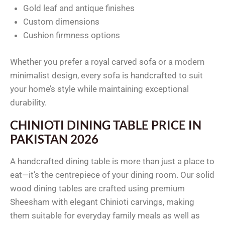
Gold leaf and antique finishes
Custom dimensions
Cushion firmness options
Whether you prefer a royal carved sofa or a modern
minimalist design, every sofa is handcrafted to suit
your home’s style while maintaining exceptional
durability.
CHINIOTI DINING TABLE PRICE IN
PAKISTAN 2026
A handcrafted dining table is more than just a place to
eat—it’s the centrepiece of your dining room. Our solid
wood dining tables are crafted using premium
Sheesham with elegant Chinioti carvings, making
them suitable for everyday family meals as well as