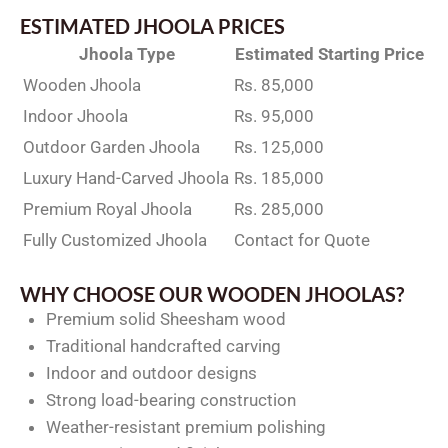
ESTIMATED JHOOLA PRICES
Jhoola Type
Estimated Starting Price
Wooden Jhoola
Rs. 85,000
Indoor Jhoola
Rs. 95,000
Outdoor Garden Jhoola
Rs. 125,000
Luxury Hand-Carved Jhoola
Rs. 185,000
Premium Royal Jhoola
Rs. 285,000
Fully Customized Jhoola
Contact for Quote
WHY CHOOSE OUR WOODEN JHOOLAS?
Premium solid Sheesham wood
Traditional handcrafted carving
Indoor and outdoor designs
Strong load-bearing construction
Weather-resistant premium polishing