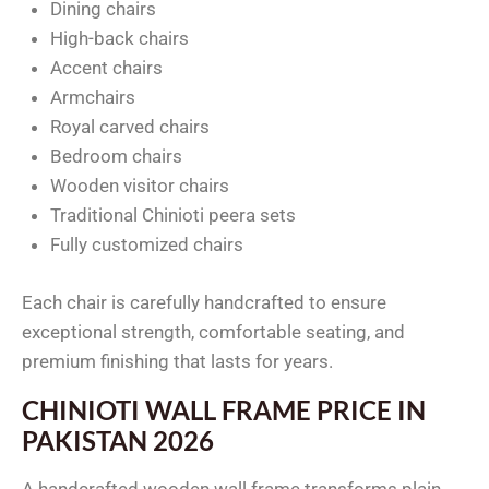
Dining chairs
High-back chairs
Accent chairs
Armchairs
Royal carved chairs
Bedroom chairs
Wooden visitor chairs
Traditional Chinioti peera sets
Fully customized chairs
Each chair is carefully handcrafted to ensure
exceptional strength, comfortable seating, and
premium finishing that lasts for years.
CHINIOTI WALL FRAME PRICE IN
PAKISTAN 2026
A handcrafted wooden wall frame transforms plain