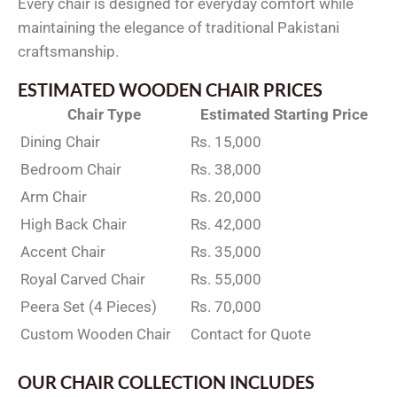
Every chair is designed for everyday comfort while
maintaining the elegance of traditional Pakistani
craftsmanship.
ESTIMATED WOODEN CHAIR PRICES
Chair Type
Estimated Starting Price
Dining Chair
Rs. 15,000
Bedroom Chair
Rs. 38,000
Arm Chair
Rs. 20,000
High Back Chair
Rs. 42,000
Accent Chair
Rs. 35,000
Royal Carved Chair
Rs. 55,000
Peera Set (4 Pieces)
Rs. 70,000
Custom Wooden Chair
Contact for Quote
OUR CHAIR COLLECTION INCLUDES