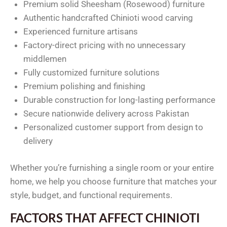
Premium solid Sheesham (Rosewood) furniture
Authentic handcrafted Chinioti wood carving
Experienced furniture artisans
Factory-direct pricing with no unnecessary
middlemen
Fully customized furniture solutions
Premium polishing and finishing
Durable construction for long-lasting performance
Secure nationwide delivery across Pakistan
Personalized customer support from design to
delivery
Whether you’re furnishing a single room or your entire
home, we help you choose furniture that matches your
style, budget, and functional requirements.
FACTORS THAT AFFECT CHINIOTI