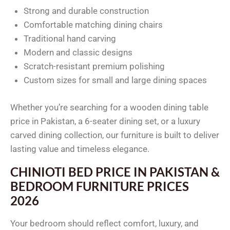
Strong and durable construction
Comfortable matching dining chairs
Traditional hand carving
Modern and classic designs
Scratch-resistant premium polishing
Custom sizes for small and large dining spaces
Whether you’re searching for a wooden dining table
price in Pakistan, a 6-seater dining set, or a luxury
carved dining collection, our furniture is built to deliver
lasting value and timeless elegance.
CHINIOTI BED PRICE IN PAKISTAN &
BEDROOM FURNITURE PRICES
2026
Your bedroom should reflect comfort, luxury, and