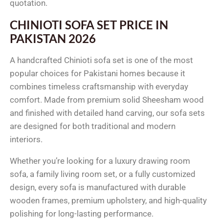
quotation.
CHINIOTI SOFA SET PRICE IN
PAKISTAN 2026
A handcrafted Chinioti sofa set is one of the most
popular choices for Pakistani homes because it
combines timeless craftsmanship with everyday
comfort. Made from premium solid Sheesham wood
and finished with detailed hand carving, our sofa sets
are designed for both traditional and modern
interiors.
Whether you’re looking for a luxury drawing room
sofa, a family living room set, or a fully customized
design, every sofa is manufactured with durable
wooden frames, premium upholstery, and high-quality
polishing for long-lasting performance.