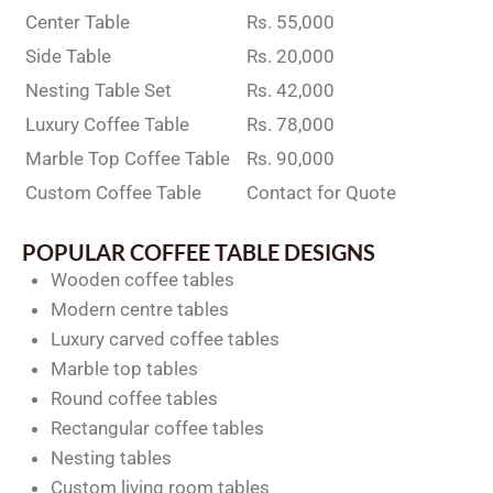
Center Table
Rs. 55,000
Side Table
Rs. 20,000
Nesting Table Set
Rs. 42,000
Luxury Coffee Table
Rs. 78,000
Marble Top Coffee Table
Rs. 90,000
Custom Coffee Table
Contact for Quote
POPULAR COFFEE TABLE DESIGNS
Wooden coffee tables
Modern centre tables
Luxury carved coffee tables
Marble top tables
Round coffee tables
Rectangular coffee tables
Nesting tables
Custom living room tables