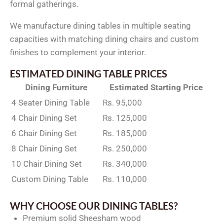
formal gatherings.
We manufacture dining tables in multiple seating
capacities with matching dining chairs and custom
finishes to complement your interior.
ESTIMATED DINING TABLE PRICES
Dining Furniture
Estimated Starting Price
4 Seater Dining Table
Rs. 95,000
4 Chair Dining Set
Rs. 125,000
6 Chair Dining Set
Rs. 185,000
8 Chair Dining Set
Rs. 250,000
10 Chair Dining Set
Rs. 340,000
Custom Dining Table
Rs. 110,000
WHY CHOOSE OUR DINING TABLES?
Premium solid Sheesham wood