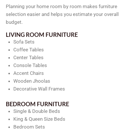
Planning your home room by room makes furniture
selection easier and helps you estimate your overall
budget.
LIVING ROOM FURNITURE
Sofa Sets
Coffee Tables
Center Tables
Console Tables
Accent Chairs
Wooden Jhoolas
Decorative Wall Frames
BEDROOM FURNITURE
Single & Double Beds
King & Queen Size Beds
Bedroom Sets