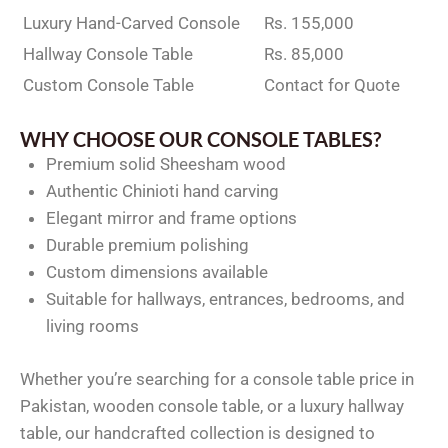
Luxury Hand-Carved Console
Rs. 155,000
Hallway Console Table
Rs. 85,000
Custom Console Table
Contact for Quote
WHY CHOOSE OUR CONSOLE TABLES?
Premium solid Sheesham wood
Authentic Chinioti hand carving
Elegant mirror and frame options
Durable premium polishing
Custom dimensions available
Suitable for hallways, entrances, bedrooms, and
living rooms
Whether you’re searching for a console table price in
Pakistan, wooden console table, or a luxury hallway
table, our handcrafted collection is designed to