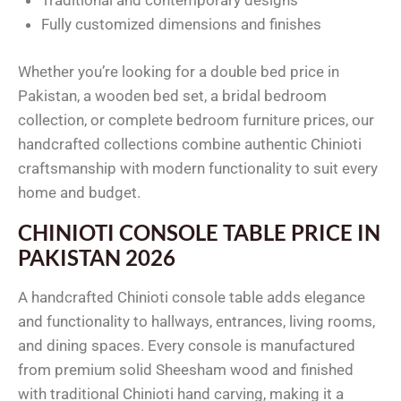
Traditional and contemporary designs
Fully customized dimensions and finishes
Whether you’re looking for a double bed price in
Pakistan, a wooden bed set, a bridal bedroom
collection, or complete bedroom furniture prices, our
handcrafted collections combine authentic Chinioti
craftsmanship with modern functionality to suit every
home and budget.
CHINIOTI CONSOLE TABLE PRICE IN
PAKISTAN 2026
A handcrafted Chinioti console table adds elegance
and functionality to hallways, entrances, living rooms,
and dining spaces. Every console is manufactured
from premium solid Sheesham wood and finished
with traditional Chinioti hand carving, making it a