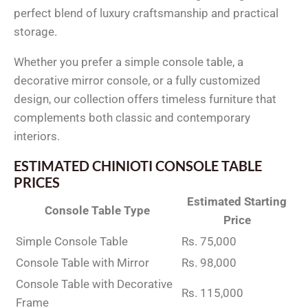
perfect blend of luxury craftsmanship and practical
storage.
Whether you prefer a simple console table, a
decorative mirror console, or a fully customized
design, our collection offers timeless furniture that
complements both classic and contemporary
interiors.
ESTIMATED CHINIOTI CONSOLE TABLE
PRICES
Estimated Starting
Console Table Type
Price
Simple Console Table
Rs. 75,000
Console Table with Mirror
Rs. 98,000
Console Table with Decorative
Rs. 115,000
Frame