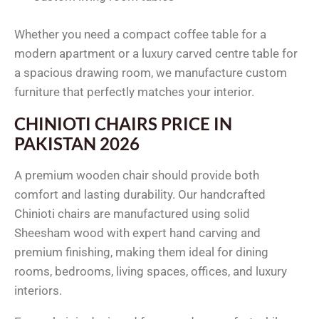
Whether you need a compact coffee table for a
modern apartment or a luxury carved centre table for
a spacious drawing room, we manufacture custom
furniture that perfectly matches your interior.
CHINIOTI CHAIRS PRICE IN
PAKISTAN 2026
A premium wooden chair should provide both
comfort and lasting durability. Our handcrafted
Chinioti chairs are manufactured using solid
Sheesham wood with expert hand carving and
premium finishing, making them ideal for dining
rooms, bedrooms, living spaces, offices, and luxury
interiors.