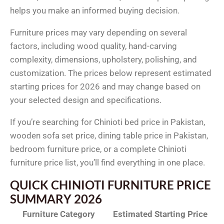
helps you make an informed buying decision.
Furniture prices may vary depending on several
factors, including wood quality, hand-carving
complexity, dimensions, upholstery, polishing, and
customization. The prices below represent estimated
starting prices for 2026 and may change based on
your selected design and specifications.
If you’re searching for Chinioti bed price in Pakistan,
wooden sofa set price, dining table price in Pakistan,
bedroom furniture price, or a complete Chinioti
furniture price list, you’ll find everything in one place.
QUICK CHINIOTI FURNITURE PRICE
SUMMARY 2026
Furniture Category
Estimated Starting Price