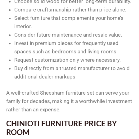
Choose solid wood for better long-term durability.
Compare craftsmanship rather than price alone.
Select furniture that complements your home’s
interior.
Consider future maintenance and resale value.
Invest in premium pieces for frequently used
spaces such as bedrooms and living rooms.
Request customization only where necessary.
Buy directly from a trusted manufacturer to avoid
additional dealer markups.
A well-crafted Sheesham furniture set can serve your
family for decades, making it a worthwhile investment
rather than an expense.
CHINIOTI FURNITURE PRICE BY
ROOM