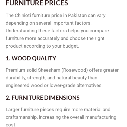
FURNITURE PRICES
The Chinioti furniture price in Pakistan can vary
depending on several important factors.
Understanding these factors helps you compare
furniture more accurately and choose the right
product according to your budget.
1. WOOD QUALITY
Premium solid Sheesham (Rosewood) offers greater
durability, strength, and natural beauty than
engineered wood or lower-grade alternatives.
2. FURNITURE DIMENSIONS
Larger furniture pieces require more material and
craftsmanship, increasing the overall manufacturing
cost.