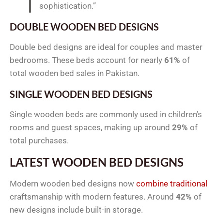
sophistication.”
DOUBLE WOODEN BED DESIGNS
Double bed designs are ideal for couples and master
bedrooms. These beds account for nearly
61%
of
total wooden bed sales in Pakistan.
SINGLE WOODEN BED DESIGNS
Single wooden beds are commonly used in children’s
rooms and guest spaces, making up around
29%
of
total purchases.
LATEST WOODEN BED DESIGNS
Modern wooden bed designs now
combine traditional
craftsmanship with modern features. Around
42%
of
new designs include built-in storage.