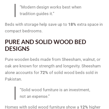
“Modern design works best when
tradition guides it.”
Beds with storage help save up to
18%
extra space in
compact bedrooms.
PURE AND SOLID WOOD BED
DESIGNS
Pure wooden beds made from Sheesham, walnut, or
oak are known for strength and longevity. Sheesham
alone accounts for
72%
of solid wood beds sold in
Pakistan.
“Solid wood furniture is an investment,
not an expense.”
Homes with solid wood furniture show a
12%
higher