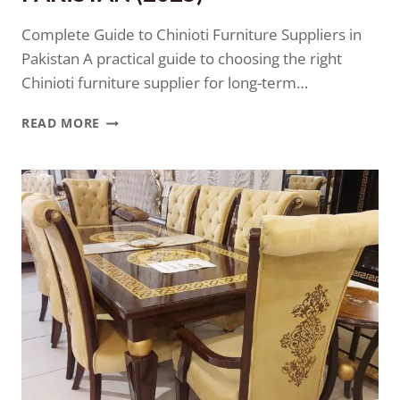
Complete Guide to Chinioti Furniture Suppliers in
Pakistan A practical guide to choosing the right
Chinioti furniture supplier for long-term…
READ MORE