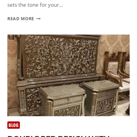
sets the tone for your…
READ MORE
BLOG