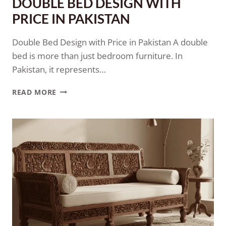
DOUBLE BED DESIGN WITH
PRICE IN PAKISTAN
Double Bed Design with Price in Pakistan A double
bed is more than just bedroom furniture. In
Pakistan, it represents…
READ MORE