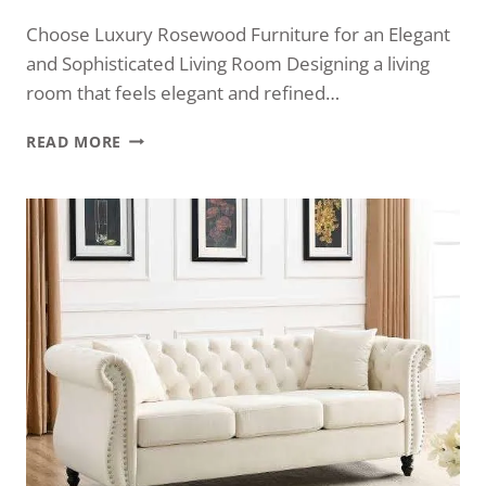
Choose Luxury Rosewood Furniture for an Elegant
and Sophisticated Living Room Designing a living
room that feels elegant and refined…
READ MORE