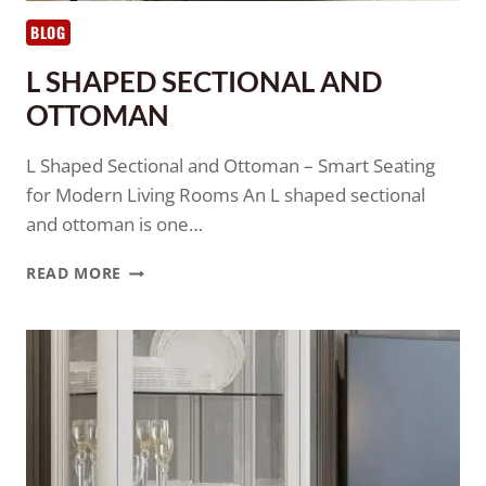
BLOG
L SHAPED SECTIONAL AND
OTTOMAN
L Shaped Sectional and Ottoman – Smart Seating
for Modern Living Rooms An L shaped sectional
and ottoman is one…
READ MORE