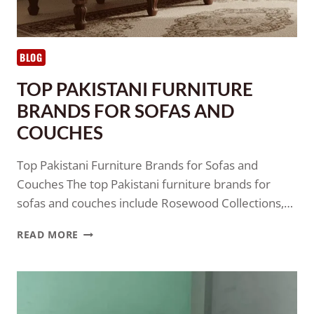
BLOG
TOP PAKISTANI FURNITURE
BRANDS FOR SOFAS AND
COUCHES
Top Pakistani Furniture Brands for Sofas and
Couches The top Pakistani furniture brands for
sofas and couches include Rosewood Collections,…
READ MORE