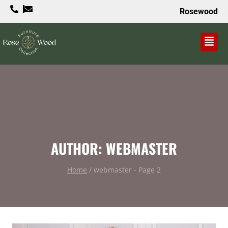
Rosewood
VALUE PROPOSITION
AUTHOR: WEBMASTER
Home
/
webmaster
- Page 2