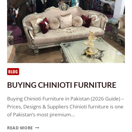
BLOG
BUYING CHINIOTI FURNITURE
Buying Chinioti Furniture in Pakistan (2026 Guide) –
Prices, Designs & Suppliers Chinioti furniture is one
of Pakistan’s most premium…
READ MORE