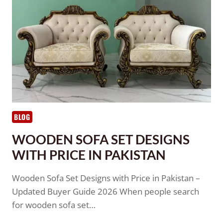
BLOG
WOODEN SOFA SET DESIGNS
WITH PRICE IN PAKISTAN
Wooden Sofa Set Designs with Price in Pakistan –
Updated Buyer Guide 2026 When people search
for wooden sofa set…