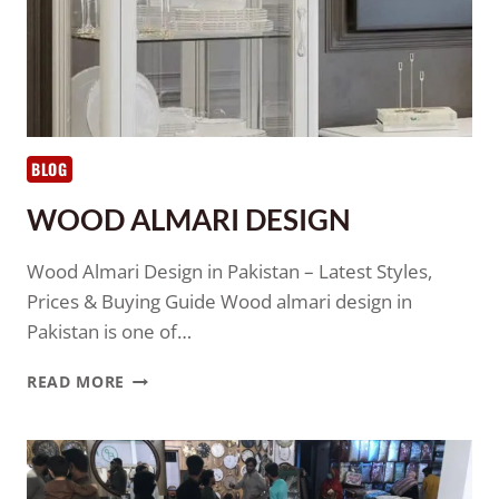
BLOG
WOOD ALMARI DESIGN
Wood Almari Design in Pakistan – Latest Styles,
Prices & Buying Guide Wood almari design in
Pakistan is one of…
READ MORE