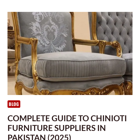
BLOG
COMPLETE GUIDE TO CHINIOTI
FURNITURE SUPPLIERS IN
PAKISTAN (2025)