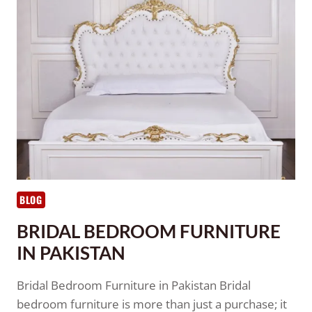
BLOG
BRIDAL BEDROOM FURNITURE
IN PAKISTAN
Bridal Bedroom Furniture in Pakistan Bridal
bedroom furniture is more than just a purchase; it