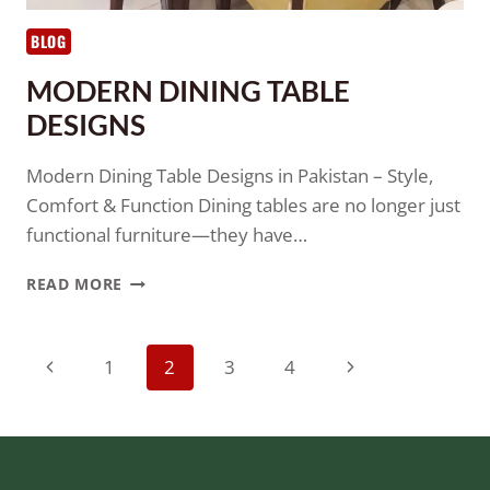
BLOG
MODERN DINING TABLE
DESIGNS
Modern Dining Table Designs in Pakistan – Style,
Comfort & Function Dining tables are no longer just
functional furniture—they have…
READ MORE
1
2
3
4