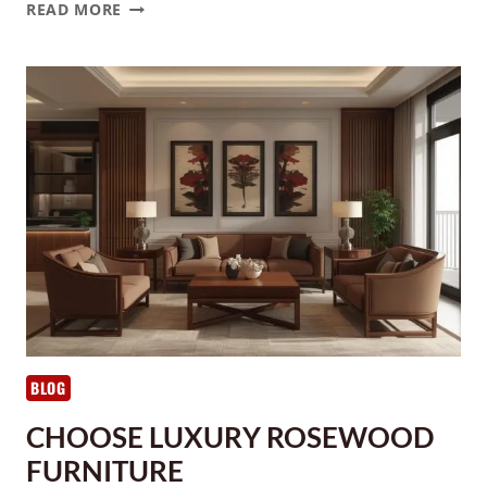
READ MORE
BLOG
CHOOSE LUXURY ROSEWOOD
FURNITURE