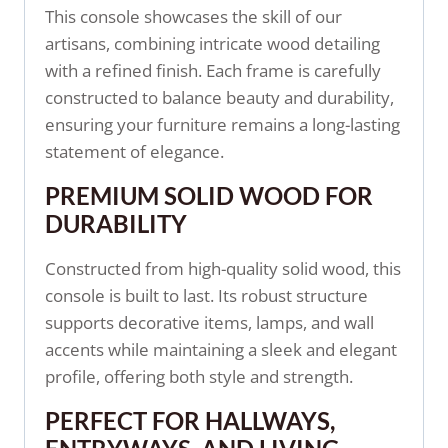
This console showcases the skill of our
artisans, combining intricate wood detailing
with a refined finish. Each frame is carefully
constructed to balance beauty and durability,
ensuring your furniture remains a long-lasting
statement of elegance.
PREMIUM SOLID WOOD FOR
DURABILITY
Constructed from high-quality solid wood, this
console is built to last. Its robust structure
supports decorative items, lamps, and wall
accents while maintaining a sleek and elegant
profile, offering both style and strength.
PERFECT FOR HALLWAYS,