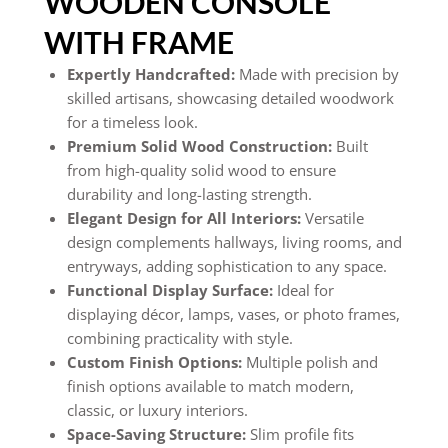
WOODEN CONSOLE
WITH FRAME
Expertly Handcrafted:
Made with precision by
skilled artisans, showcasing detailed woodwork
for a timeless look.
Premium Solid Wood Construction:
Built
from high-quality solid wood to ensure
durability and long-lasting strength.
Elegant Design for All Interiors:
Versatile
design complements hallways, living rooms, and
entryways, adding sophistication to any space.
Functional Display Surface:
Ideal for
displaying décor, lamps, vases, or photo frames,
combining practicality with style.
Custom Finish Options:
Multiple polish and
finish options available to match modern,
classic, or luxury interiors.
Space-Saving Structure:
Slim profile fits