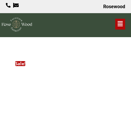
Rosewood
VALUE PROPOSITION
Sale!