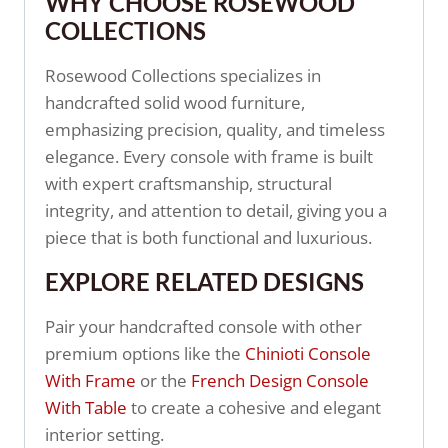
WHY CHOOSE ROSEWOOD
COLLECTIONS
Rosewood Collections specializes in
handcrafted solid wood furniture,
emphasizing precision, quality, and timeless
elegance. Every console with frame is built
with expert craftsmanship, structural
integrity, and attention to detail, giving you a
piece that is both functional and luxurious.
EXPLORE RELATED DESIGNS
Pair your handcrafted console with other
premium options like the
Chinioti Console
With Frame
or the
French Design Console
With Table
to create a cohesive and elegant
interior setting.