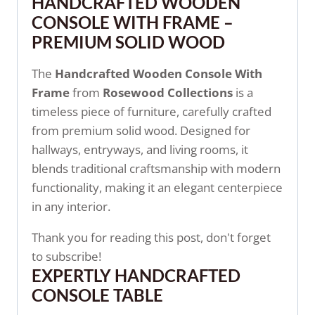
HANDCRAFTED WOODEN
CONSOLE WITH FRAME –
PREMIUM SOLID WOOD
The
Handcrafted Wooden Console With
Frame
from
Rosewood Collections
is a
timeless piece of furniture, carefully crafted
from premium solid wood. Designed for
hallways, entryways, and living rooms, it
blends traditional craftsmanship with modern
functionality, making it an elegant centerpiece
in any interior.
Thank you for reading this post, don't forget
to subscribe!
EXPERTLY HANDCRAFTED
CONSOLE TABLE