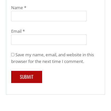
Name
*
Email
*
Save my name, email, and website in this
browser for the next time I comment.