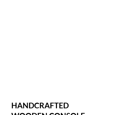
HANDCRAFTED