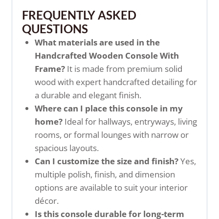
FREQUENTLY ASKED
QUESTIONS
What materials are used in the
Handcrafted Wooden Console With
Frame?
It is made from premium solid
wood with expert handcrafted detailing for
a durable and elegant finish.
Where can I place this console in my
home?
Ideal for hallways, entryways, living
rooms, or formal lounges with narrow or
spacious layouts.
Can I customize the size and finish?
Yes,
multiple polish, finish, and dimension
options are available to suit your interior
décor.
Is this console durable for long-term