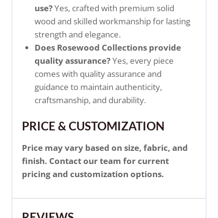
use?
Yes, crafted with premium solid
wood and skilled workmanship for lasting
strength and elegance.
Does Rosewood Collections provide
quality assurance?
Yes, every piece
comes with quality assurance and
guidance to maintain authenticity,
craftsmanship, and durability.
PRICE & CUSTOMIZATION
Price may vary based on size, fabric, and
finish. Contact our team for current
pricing and customization options.
REVIEWS