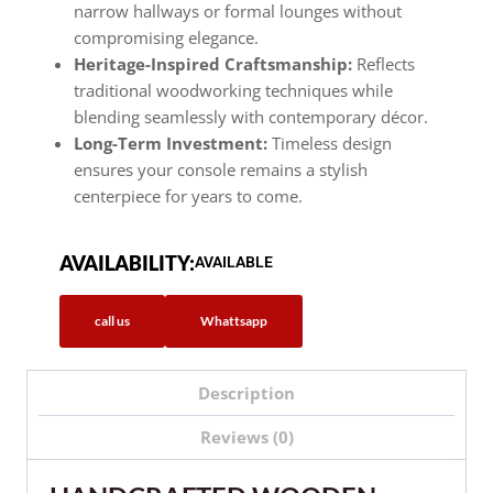
narrow hallways or formal lounges without
compromising elegance.
Heritage-Inspired Craftsmanship:
Reflects
traditional woodworking techniques while
blending seamlessly with contemporary décor.
Long-Term Investment:
Timeless design
ensures your console remains a stylish
centerpiece for years to come.
AVAILABILITY:
AVAILABLE
call us
Whattsapp
Description
Reviews (0)