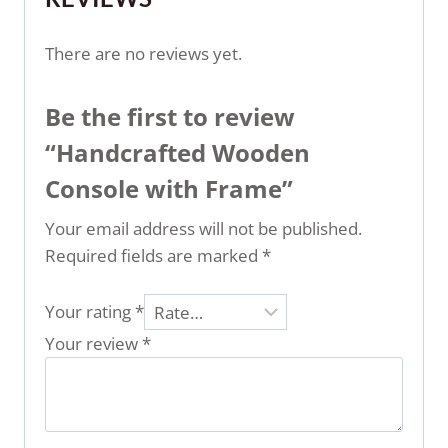
There are no reviews yet.
Be the first to review
“Handcrafted Wooden
Console with Frame”
Your email address will not be published.
Required fields are marked
*
Your rating
*
Your review
*