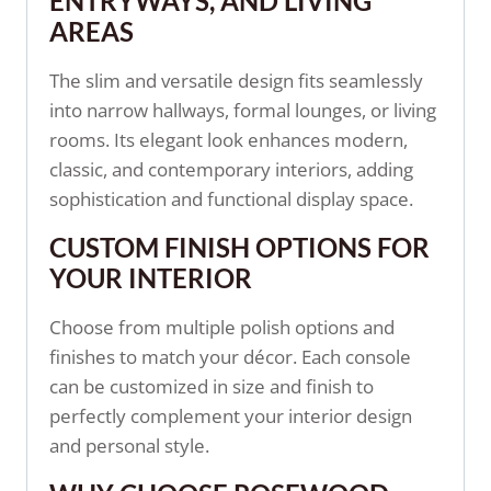
ENTRYWAYS, AND LIVING
AREAS
The slim and versatile design fits seamlessly
into narrow hallways, formal lounges, or living
rooms. Its elegant look enhances modern,
classic, and contemporary interiors, adding
sophistication and functional display space.
CUSTOM FINISH OPTIONS FOR
YOUR INTERIOR
Choose from multiple polish options and
finishes to match your décor. Each console
can be customized in size and finish to
perfectly complement your interior design
and personal style.