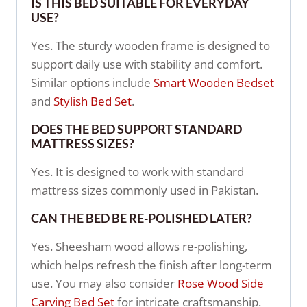
IS THIS BED SUITABLE FOR EVERYDAY
USE?
Yes. The sturdy wooden frame is designed to
support daily use with stability and comfort.
Similar options include
Smart Wooden Bedset
and
Stylish Bed Set
.
DOES THE BED SUPPORT STANDARD
MATTRESS SIZES?
Yes. It is designed to work with standard
mattress sizes commonly used in Pakistan.
CAN THE BED BE RE-POLISHED LATER?
Yes. Sheesham wood allows re-polishing,
which helps refresh the finish after long-term
use. You may also consider
Rose Wood Side
Carving Bed Set
for intricate craftsmanship.