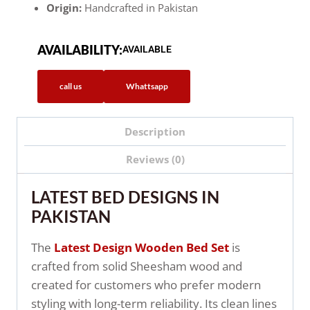
Origin:
Handcrafted in Pakistan
AVAILABILITY:
AVAILABLE
call us
Whattsapp
Description
Reviews (0)
LATEST BED DESIGNS IN
PAKISTAN
The
Latest Design Wooden Bed Set
is
crafted from solid Sheesham wood and
created for customers who prefer modern
styling with long-term reliability. Its clean lines