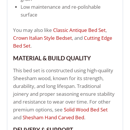
Low maintenance and re-polishable
surface
You may also like
Classic Antique Bed Set
,
Crown Italian Style Bedset
, and
Cutting Edge
Bed Set
.
MATERIAL & BUILD QUALITY
This bed set is constructed using high-quality
Sheesham wood, known for its strength,
durability, and long lifespan. Traditional
joinery and proper seasoning ensure stability
and resistance to wear over time. For other
premium options, see
Solid Wood Bed Set
and
Shesham Hand Carved Bed
.
DELIVERY & SUPPORT