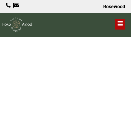
Rosewood
VALUE PROPOSITION