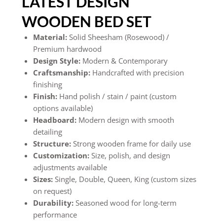
LATEST DESIGN
WOODEN BED SET
Material:
Solid Sheesham (Rosewood) /
Premium hardwood
Design Style:
Modern & Contemporary
Craftsmanship:
Handcrafted with precision
finishing
Finish:
Hand polish / stain / paint (custom
options available)
Headboard:
Modern design with smooth
detailing
Structure:
Strong wooden frame for daily use
Customization:
Size, polish, and design
adjustments available
Sizes:
Single, Double, Queen, King (custom sizes
on request)
Durability:
Seasoned wood for long-term
performance