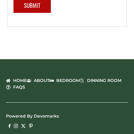
HOME
ABOUT
BEDROOM
DINNING ROOM
FAQS
Powered By Devomarks