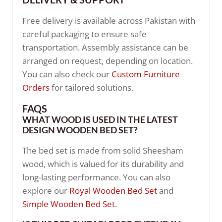
Free delivery is available across Pakistan with
careful packaging to ensure safe
transportation. Assembly assistance can be
arranged on request, depending on location.
You can also check our
Custom Furniture
Orders
for tailored solutions.
FAQS
WHAT WOOD IS USED IN THE LATEST
DESIGN WOODEN BED SET?
The bed set is made from solid Sheesham
wood, which is valued for its durability and
long-lasting performance. You can also
explore our
Royal Wooden Bed Set
and
Simple Wooden Bed Set
.