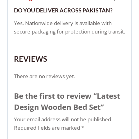
DO YOU DELIVER ACROSS PAKISTAN?
Yes. Nationwide delivery is available with
secure packaging for protection during transit.
REVIEWS
There are no reviews yet.
Be the first to review “Latest
Design Wooden Bed Set”
Your email address will not be published.
Required fields are marked
*