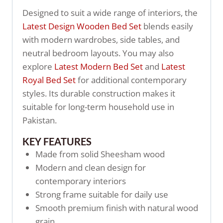
Designed to suit a wide range of interiors, the
Latest Design Wooden Bed Set
blends easily
with modern wardrobes, side tables, and
neutral bedroom layouts. You may also
explore
Latest Modern Bed Set
and
Latest
Royal Bed Set
for additional contemporary
styles. Its durable construction makes it
suitable for long-term household use in
Pakistan.
KEY FEATURES
Made from solid Sheesham wood
Modern and clean design for
contemporary interiors
Strong frame suitable for daily use
Smooth premium finish with natural wood
grain