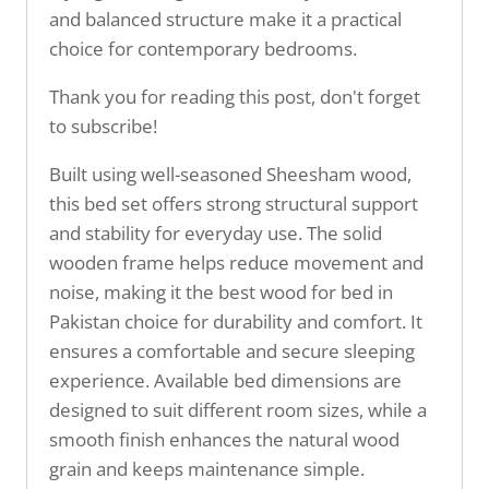
and balanced structure make it a practical
choice for contemporary bedrooms.
Thank you for reading this post, don't forget
to subscribe!
Built using well-seasoned Sheesham wood,
this bed set offers strong structural support
and stability for everyday use. The solid
wooden frame helps reduce movement and
noise, making it the best wood for bed in
Pakistan choice for durability and comfort. It
ensures a comfortable and secure sleeping
experience. Available bed dimensions are
designed to suit different room sizes, while a
smooth finish enhances the natural wood
grain and keeps maintenance simple.