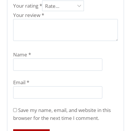
Your rating
*
Your review
*
Name
*
Email
*
Save my name, email, and website in this
browser for the next time I comment.