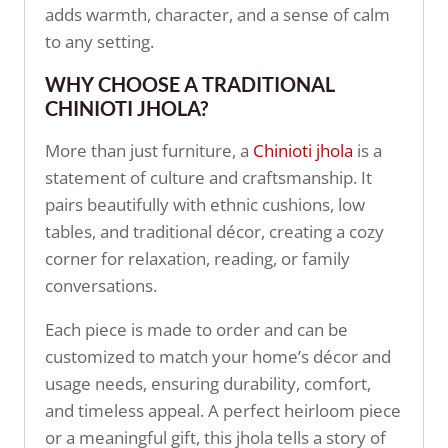
adds warmth, character, and a sense of calm
to any setting.
WHY CHOOSE A TRADITIONAL
CHINIOTI JHOLA?
More than just furniture, a
Chinioti jhola
is a
statement of culture and craftsmanship. It
pairs beautifully with ethnic cushions, low
tables, and traditional décor, creating a cozy
corner for relaxation, reading, or family
conversations.
Each piece is made to order and can be
customized to match your home’s décor and
usage needs, ensuring durability, comfort,
and timeless appeal. A perfect heirloom piece
or a meaningful gift, this jhola tells a story of