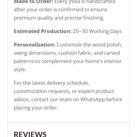
Made to Order:
Every jhola is handcrafted
after your order is confirmed to ensure
premium quality and precise finishing.
Estimated Production:
20–30 Working Days
Personalization:
Customize the wood polish,
swing dimensions, cushion fabric, and carved
patterns to complement your home’s interior
style.
For the latest delivery schedule,
customization requests, or expert product
advice, contact our team on WhatsApp before
placing your order.
REVIEWS