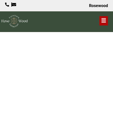
Rosewood
VALUE PROPOSITION