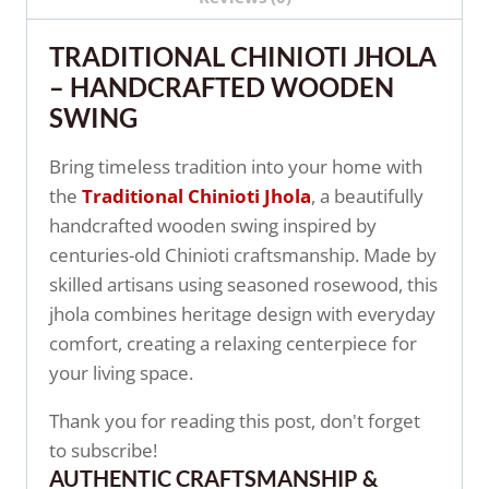
TRADITIONAL CHINIOTI JHOLA
– HANDCRAFTED WOODEN
SWING
Bring timeless tradition into your home with
the
Traditional Chinioti Jhola
, a beautifully
handcrafted wooden swing inspired by
centuries-old Chinioti craftsmanship. Made by
skilled artisans using seasoned rosewood, this
jhola combines heritage design with everyday
comfort, creating a relaxing centerpiece for
your living space.
Thank you for reading this post, don't forget
to subscribe!
AUTHENTIC CRAFTSMANSHIP &