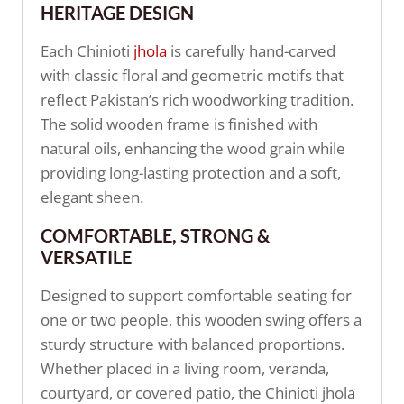
HERITAGE DESIGN
Each Chinioti
jhola
is carefully hand-carved
with classic floral and geometric motifs that
reflect Pakistan’s rich woodworking tradition.
The solid wooden frame is finished with
natural oils, enhancing the wood grain while
providing long-lasting protection and a soft,
elegant sheen.
COMFORTABLE, STRONG &
VERSATILE
Designed to support comfortable seating for
one or two people, this wooden swing offers a
sturdy structure with balanced proportions.
Whether placed in a living room, veranda,
courtyard, or covered patio, the Chinioti jhola