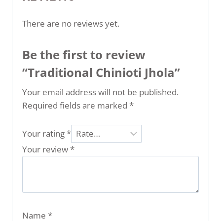
There are no reviews yet.
Be the first to review
“Traditional Chinioti Jhola”
Your email address will not be published.
Required fields are marked
*
Your rating
*
Your review
*
Name
*