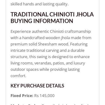
skilled hands and lasting quality.
TRADITIONAL CHINIOTI JHOLA
BUYING INFORMATION
Experience authentic Chinioti craftsmanship
with a handcrafted wooden jhola made from
premium solid Sheesham wood. Featuring
intricate traditional carving and a durable
structure, this swing is designed to enhance
living rooms, verandas, patios, and luxury
outdoor spaces while providing lasting
comfort.
KEY PURCHASE DETAILS
Fixed Price:
Rs 145,000