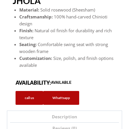
JHOLA
Material:
Solid rosewood (Sheesham)
Craftsmanship:
100% hand-carved Chinioti
design
Finish:
Natural oil finish for durability and rich
texture
Seating:
Comfortable swing seat with strong
wooden frame
Customization:
Size, polish, and finish options
available
AVAILABILITY:
AVAILABLE
call us
Whattsapp
Description
Reviews (0)