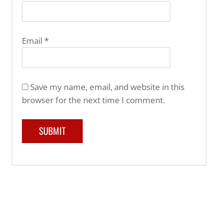
Email
*
Save my name, email, and website in this
browser for the next time I comment.