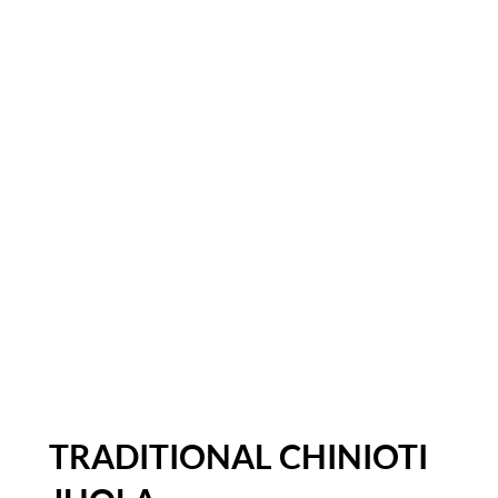
TRADITIONAL CHINIOTI