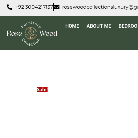
+92 3004217137
rosewoodcollectionsluxury@g
HOME
ABOUT ME
BEDRO
Sale!