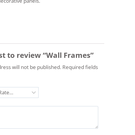
decorative panels.
rst to review “Wall Frames”
ress will not be published.
Required fields