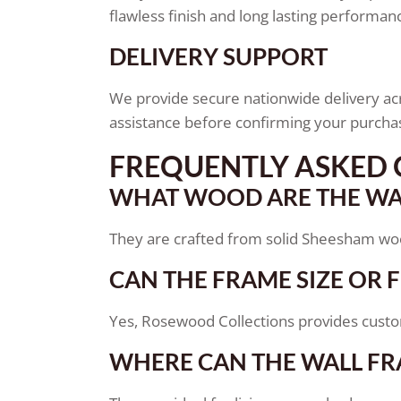
flawless finish and long lasting performan
DELIVERY SUPPORT
We provide secure nationwide delivery acr
assistance before confirming your purcha
FREQUENTLY ASKED 
WHAT WOOD ARE THE WA
They are crafted from solid Sheesham wood,
CAN THE FRAME SIZE OR 
Yes, Rosewood Collections provides customi
WHERE CAN THE WALL FR