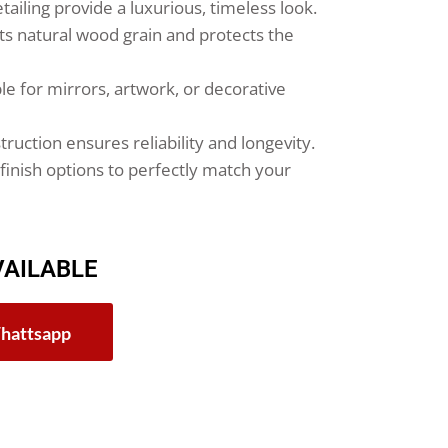
tailing provide a luxurious, timeless look.
hts natural wood grain and protects the
le for mirrors, artwork, or decorative
ruction ensures reliability and longevity.
finish options to perfectly match your
VAILABLE
hattsapp