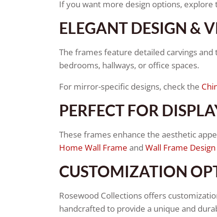
If you want more design options, explore
ELEGANT DESIGN & V
The frames feature detailed carvings and tr
bedrooms, hallways, or office spaces.
For mirror-specific designs, check the
Chin
PERFECT FOR DISPLA
These frames enhance the aesthetic appeal
Home Wall Frame
and
Wall Frame Design
CUSTOMIZATION OP
Rosewood Collections offers customization
handcrafted to provide a unique and durab