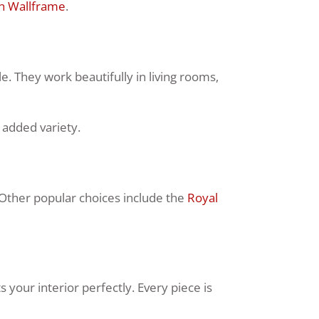
n Wallframe
.
e. They work beautifully in living rooms,
 added variety.
 Other popular choices include the
Royal
your interior perfectly. Every piece is