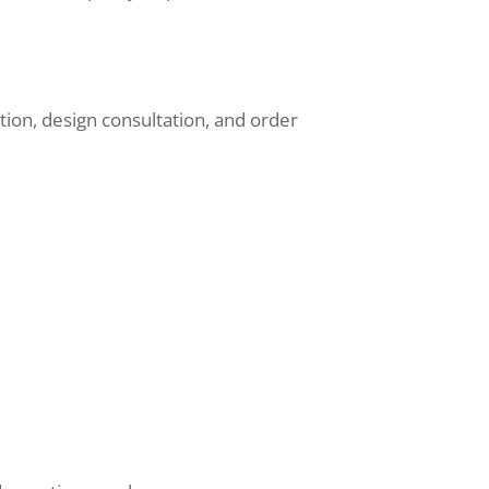
ion, design consultation, and order