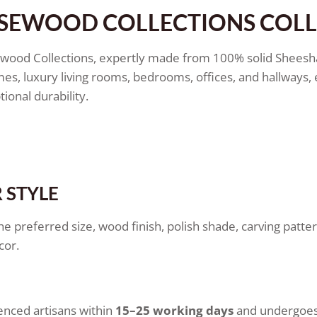
OSEWOOD COLLECTIONS COL
ewood Collections, expertly made from 100% solid Sheesh
mes, luxury living rooms, bedrooms, offices, and hallway
ional durability.
 STYLE
he preferred size, wood finish, polish shade, carving patte
cor.
enced artisans within
15–25 working days
and undergoes 