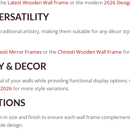
 the
Latest Wooden Wall Frame
or the modern
2026 Desig
ERSATILITY
aditional artistry, making them suitable for any décor styl
ioti Mirror Frames
or the
Chinioti Wooden Wall Frame
for
Y & DECOR
 of your walls while providing functional display options.
 2026
for more style variations.
TIONS
 in size and finish to ensure each wall frame complements 
le design.