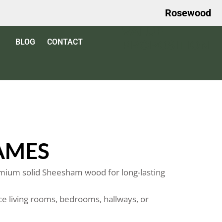
Rosewood
VALUE
BLOG
CONTACT
PROPOSITION
AMES
ium solid Sheesham wood for long-lasting
e living rooms, bedrooms, hallways, or