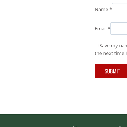
Name
*
Email
*
Save my name
the next time