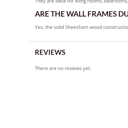
They are ideal for living rooms, bedrooms, 
ARE THE WALL FRAMES D
Yes, the solid Sheesham wood construction
REVIEWS
There are no reviews yet.