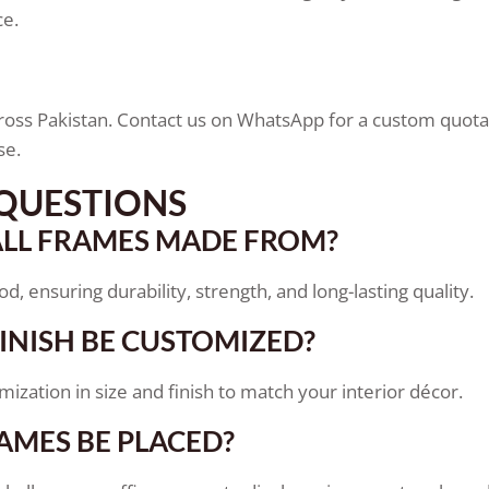
ce.
oss Pakistan. Contact us on WhatsApp for a custom quotat
se.
QUESTIONS
LL FRAMES MADE FROM?
 ensuring durability, strength, and long-lasting quality.
FINISH BE CUSTOMIZED?
zation in size and finish to match your interior décor.
AMES BE PLACED?