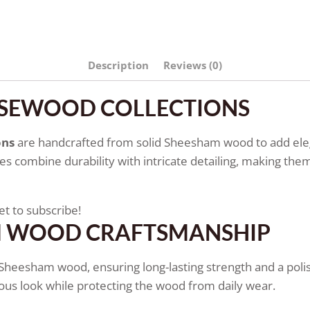
Description
Reviews (0)
OSEWOOD COLLECTIONS
ons
are handcrafted from solid Sheesham wood to add elega
 combine durability with intricate detailing, making them 
et to subscribe!
M WOOD CRAFTSMANSHIP
d Sheesham wood, ensuring long-lasting strength and a polish
ious look while protecting the wood from daily wear.