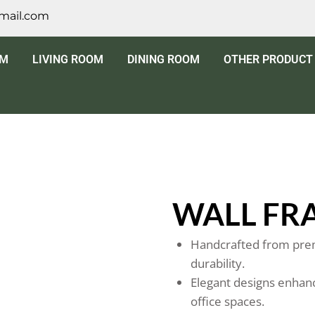
mail.com
OM
LIVING ROOM
DINING ROOM
OTHER PRODUCT
WALL FR
Handcrafted from prem
durability.
Elegant designs enhanc
office spaces.