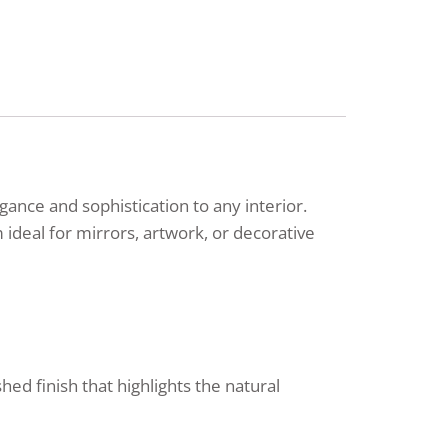
nce and sophistication to any interior.
ideal for mirrors, artwork, or decorative
ed finish that highlights the natural