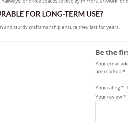
hallways, or office spaces to display mirrors, artwork, or 
URABLE FOR LONG-TERM USE?
 and sturdy craftsmanship ensure they last for years.
Be the fi
Your email add
are marked
*
Your rating
*
Your review
*