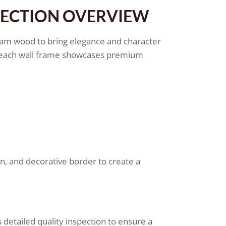
LECTION OVERVIEW
am wood to bring elegance and character
s, each wall frame showcases premium
rn, and decorative border to create a
detailed quality inspection to ensure a