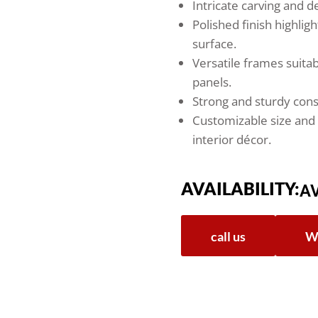
Intricate carving and de
Polished finish highlig
surface.
Versatile frames suitab
panels.
Strong and sturdy const
Customizable size and 
interior décor.
AVAILABILITY:
A
call us
W