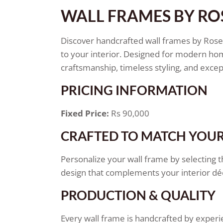
WALL FRAMES BY R
Discover handcrafted wall frames by Ros
to your interior. Designed for modern ho
craftsmanship, timeless styling, and except
PRICING INFORMATION
Fixed Price:
Rs 90,000
CRAFTED TO MATCH YOUR
Personalize your wall frame by selecting t
design that complements your interior dé
PRODUCTION & QUALITY
Every wall frame is handcrafted by experi