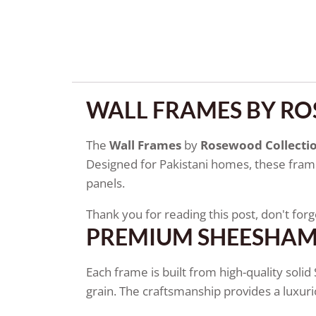
WALL FRAMES BY R
The
Wall Frames
by
Rosewood Collecti
Designed for Pakistani homes, these frames
panels.
Thank you for reading this post, don't forg
PREMIUM SHEESHA
Each frame is built from high-quality soli
grain. The craftsmanship provides a luxur