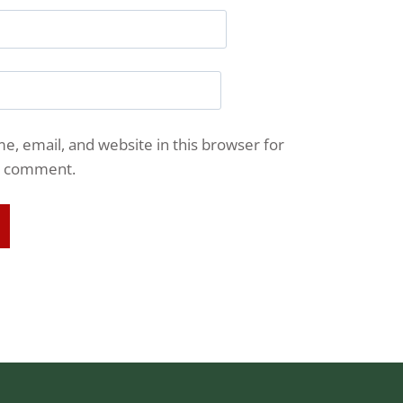
, email, and website in this browser for
 I comment.