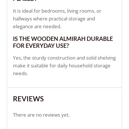
It is ideal for bedrooms, living rooms, or
hallways where practical storage and
elegance are needed.
IS THE WOODEN ALMIRAH DURABLE
FOR EVERYDAY USE?
Yes, the sturdy construction and solid shelving
make it suitable for daily household storage
needs.
REVIEWS
There are no reviews yet.