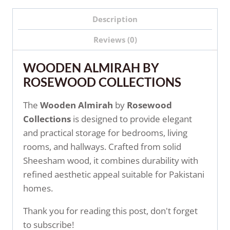
Description
Reviews (0)
WOODEN ALMIRAH BY
ROSEWOOD COLLECTIONS
The
Wooden Almirah
by
Rosewood
Collections
is designed to provide elegant
and practical storage for bedrooms, living
rooms, and hallways. Crafted from solid
Sheesham wood, it combines durability with
refined aesthetic appeal suitable for Pakistani
homes.
Thank you for reading this post, don't forget
to subscribe!