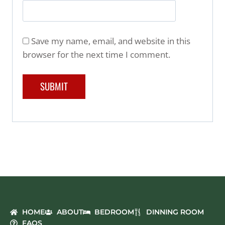
Save my name, email, and website in this
browser for the next time I comment.
HOME
ABOUT
BEDROOM
DINNING ROOM
FAQS