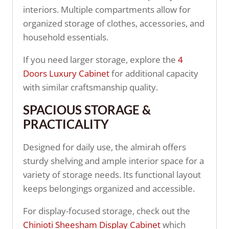
interiors. Multiple compartments allow for
organized storage of clothes, accessories, and
household essentials.
If you need larger storage, explore the
4
Doors Luxury Cabinet
for additional capacity
with similar craftsmanship quality.
SPACIOUS STORAGE &
PRACTICALITY
Designed for daily use, the almirah offers
sturdy shelving and ample interior space for a
variety of storage needs. Its functional layout
keeps belongings organized and accessible.
For display-focused storage, check out the
Chinioti Sheesham Display Cabinet
which