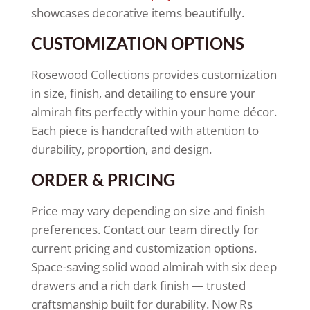
showcases decorative items beautifully.
CUSTOMIZATION OPTIONS
Rosewood Collections provides customization
in size, finish, and detailing to ensure your
almirah fits perfectly within your home décor.
Each piece is handcrafted with attention to
durability, proportion, and design.
ORDER & PRICING
Price may vary depending on size and finish
preferences. Contact our team directly for
current pricing and customization options.
Space-saving solid wood almirah with six deep
drawers and a rich dark finish — trusted
craftsmanship built for durability. Now Rs