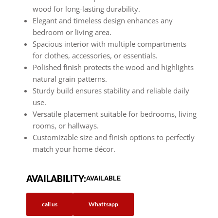
wood for long-lasting durability.
Elegant and timeless design enhances any
bedroom or living area.
Spacious interior with multiple compartments
for clothes, accessories, or essentials.
Polished finish protects the wood and highlights
natural grain patterns.
Sturdy build ensures stability and reliable daily
use.
Versatile placement suitable for bedrooms, living
rooms, or hallways.
Customizable size and finish options to perfectly
match your home décor.
AVAILABILITY:
AVAILABLE
call us
Whattsapp