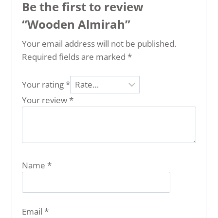
Be the first to review
“Wooden Almirah”
Your email address will not be published.
Required fields are marked
*
Your rating
*
Your review
*
Name
*
Email
*