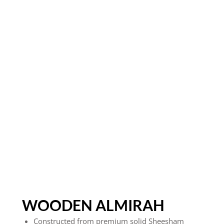
WOODEN ALMIRAH
Constructed from premium solid Sheesham