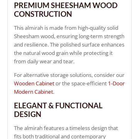
PREMIUM SHEESHAM WOOD
CONSTRUCTION
This almirah is made from high-quality solid
Sheesham wood, ensuring long-term strength
and resilience. The polished surface enhances
the natural wood grain while protecting it
from daily wear and tear.
For alternative storage solutions, consider our
Wooden Cabinet
or the space-efficient
1-Door
Modern Cabinet
.
ELEGANT & FUNCTIONAL
DESIGN
The almirah features a timeless design that
fits both traditional and contemporary