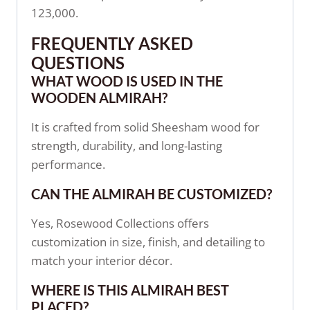
123,000.
FREQUENTLY ASKED
QUESTIONS
WHAT WOOD IS USED IN THE
WOODEN ALMIRAH?
It is crafted from solid Sheesham wood for
strength, durability, and long-lasting
performance.
CAN THE ALMIRAH BE CUSTOMIZED?
Yes, Rosewood Collections offers
customization in size, finish, and detailing to
match your interior décor.
WHERE IS THIS ALMIRAH BEST
PLACED?