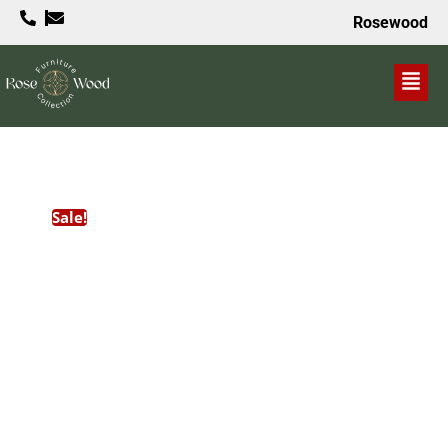
Rosewood
VALUE PROPOSITION
Sale!